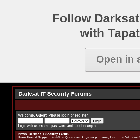
Follow Darksat
with Tapat
Open in 
Darksat IT Security Forums
Welcome,
Guest
. Please
login
or
register
.
Login with username, password and session length
News
:
Darksat IT Security Forum
From Firewall Support, AntiVirus Questions, Spyware problems, Linux and Windows S