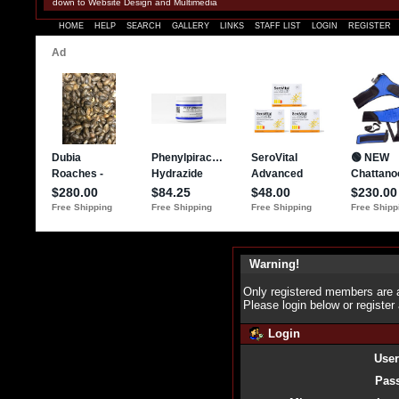
down to Website Design and Multimedia
HOME
HELP
SEARCH
GALLERY
LINKS
STAFF LIST
LOGIN
REGISTER
Warning!
Only registered members are a
Please login below or
register
Login
Use
Pas