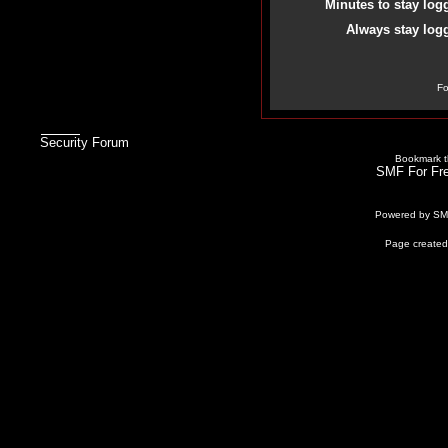
Minutes to stay log
Always stay logg
Fo
Security Forum
Bookmark th
SMF For Fre
Powered by S
Page created 