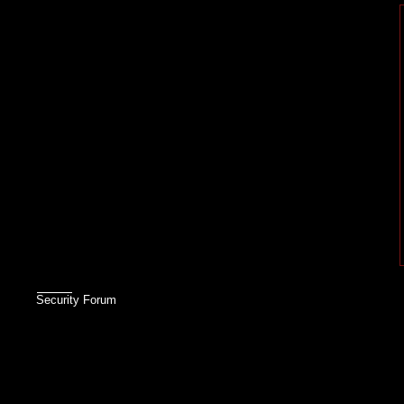
Security Forum