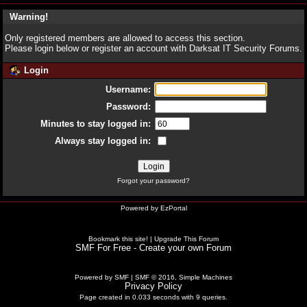
Warning!
Only registered members are allowed to access this section.
Please login below or
register an account
with Darksat IT Security Forums.
Login
Username:
Password:
Minutes to stay logged in:
Always stay logged in:
Forgot your password?
Powered by
EzPortal
Bookmark this site!
|
Upgrade This Forum
SMF For Free - Create your own Forum
Powered by SMF
|
SMF © 2016, Simple Machines
Privacy Policy
Page created in 0.033 seconds with 9 queries.