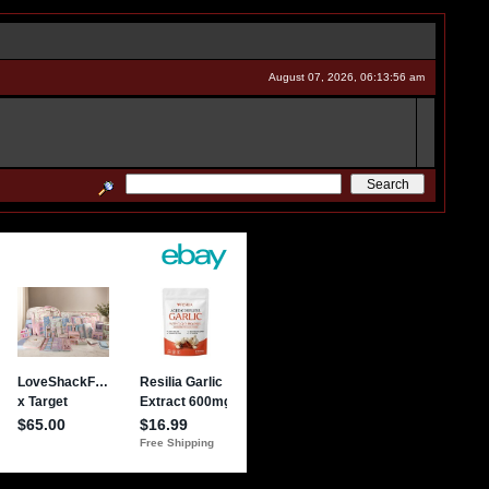
August 07, 2026, 06:13:56 am