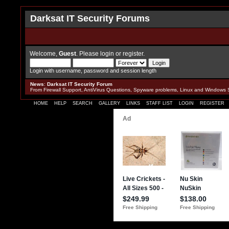
Darksat IT Security Forums
Welcome,
Guest
. Please
login
or
register
.
Login with username, password and session length
News
:
Darksat IT Security Forum
From Firewall Support, AntiVirus Questions, Spyware problems, Linux and Windows 
HOME
HELP
SEARCH
GALLERY
LINKS
STAFF LIST
LOGIN
REGISTER