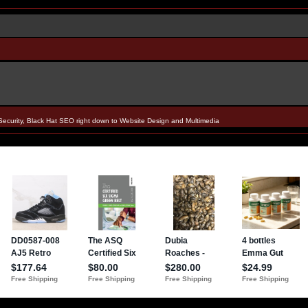
Security, Black Hat SEO right down to Website Design and Multimedia