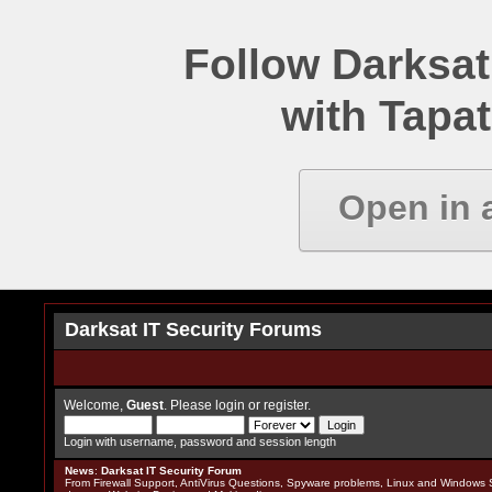
Follow Darksat
with Tapat
Open in 
Darksat IT Security Forums
Welcome,
Guest
. Please
login
or
register
.
Login with username, password and session length
News
:
Darksat IT Security Forum
From Firewall Support, AntiVirus Questions, Spyware problems, Linux and Windows S