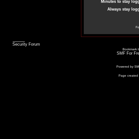
Minutes to stay log
Always stay logg
Fo
Security Forum
Bookmark th
SMF For Fre
Powered by S
Page created 