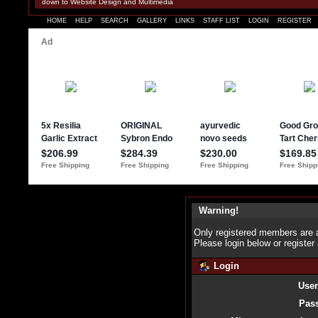
down to Website Design and Multimedia
HOME
HELP
SEARCH
GALLERY
LINKS
STAFF LIST
LOGIN
REGISTER
Warning!
Only registered members are a
Please login below or
register
Login
Use
Pas