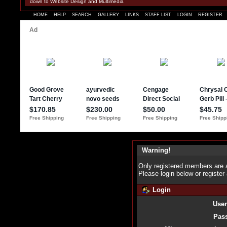
down to Website Design and Multimedia
HOME
HELP
SEARCH
GALLERY
LINKS
STAFF LIST
LOGIN
REGISTER
Warning!
Only registered members are a
Please login below or
register
Login
Use
Pas