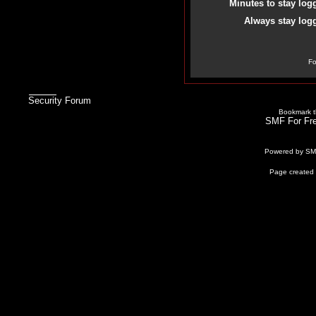
Minutes to stay log
Always stay logg
Fo
Security Forum
Bookmark th
SMF For Fre
Powered by S
Page created 