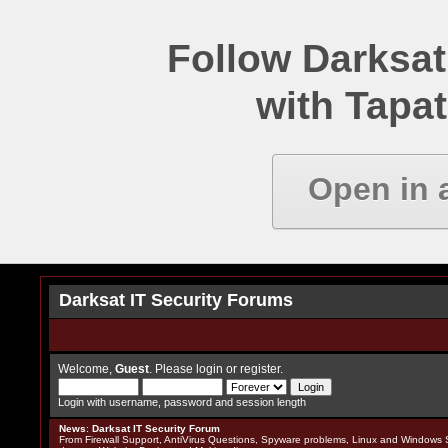
Follow Darksat
with Tapat
Open in 
Darksat IT Security Forums
Welcome,
Guest
. Please
login
or
register
.
Login with username, password and session length
News
:
Darksat IT Security Forum
From Firewall Support, AntiVirus Questions, Spyware problems, Linux and Windows S