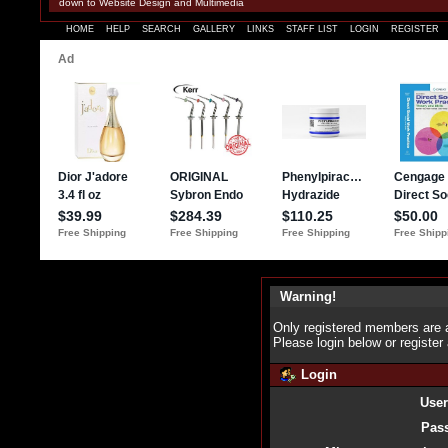
down to Website Design and Multimedia
HOME
HELP
SEARCH
GALLERY
LINKS
STAFF LIST
LOGIN
REGISTER
Warning!
Only registered members are a
Please login below or
register
Login
Use
Pas