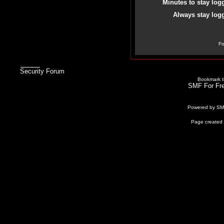
Minutes to stay log
Always stay logg
Fo
Security Forum
Bookmark th
SMF For Fre
Powered by S
Page created 