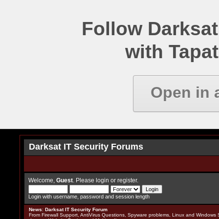
Follow Darksat
with Tapat
Open in 
Darksat IT Security Forums
Welcome,
Guest
. Please
login
or
register
.
Login with username, password and session length
News
:
Darksat IT Security Forum
From Firewall Support, AntiVirus Questions, Spyware problems, Linux and Windows S