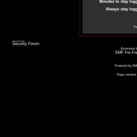
Minutes to stay log
Always stay logg
Fo
Security Forum
Bookmark th
SMF For Fre
Powered by S
Page created 