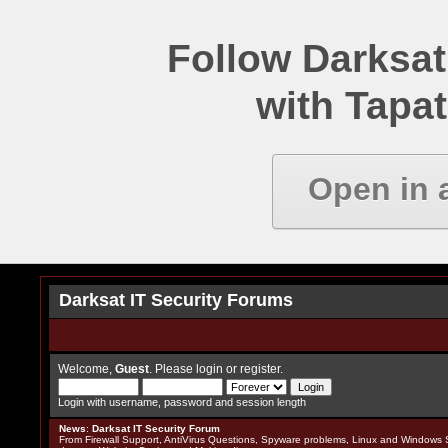
Follow Darksat
with Tapat
Open in 
Darksat IT Security Forums
Welcome,
Guest
. Please
login
or
register
.
Login with username, password and session length
News
:
Darksat IT Security Forum
From Firewall Support, AntiVirus Questions, Spyware problems, Linux and Windows S