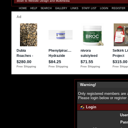
down to Website Design and Multimedia
HOME
HELP
SEARCH
GALLERY
LINKS
STAFF LIST
LOGIN
REGISTER
Warning!
Only registered members are a
Please login below or
register
Login
Use
Pas