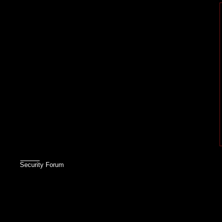
Security Forum