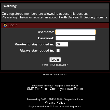
Warning!
Only registered members are allowed to access this section.
Please login below or
register an account
with Darksat IT Security Forums.
Login
Username:
Password:
Minutes to stay logged in:
Always stay logged in:
Forgot your password?
Powered by
EzPortal
Bookmark this site!
|
Upgrade This Forum
SMF For Free - Create your own Forum
Powered by SMF
|
SMF © 2016, Simple Machines
Privacy Policy
Page created in 0.017 seconds with 9 queries.