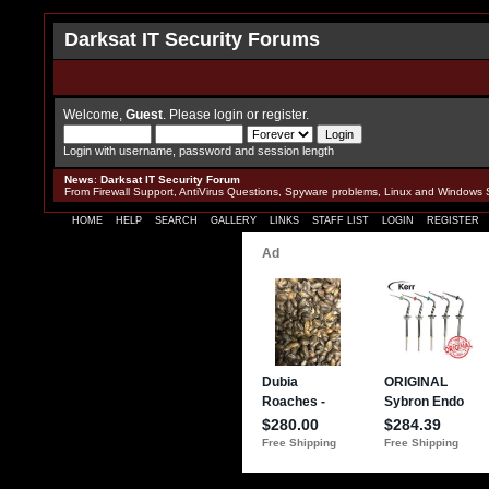
Darksat IT Security Forums
Welcome,
Guest
. Please
login
or
register
.
Login with username, password and session length
News
:
Darksat IT Security Forum
From Firewall Support, AntiVirus Questions, Spyware problems, Linux and Windows 
HOME
HELP
SEARCH
GALLERY
LINKS
STAFF LIST
LOGIN
REGISTER