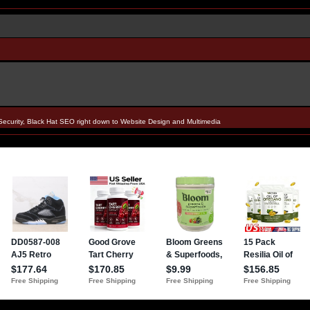
Security, Black Hat SEO right down to Website Design and Multimedia