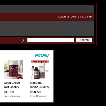
August 06, 2026, 04:27:28 am