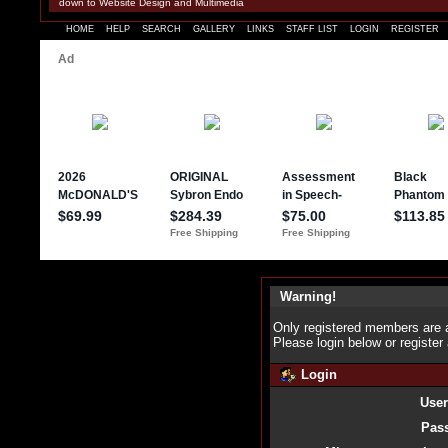
down to Website Design and Multimedia
HOME
HELP
SEARCH
GALLERY
LINKS
STAFF LIST
LOGIN
REGISTER
Warning!
Only registered members are a
Please login below or
register
Login
Use
Pas