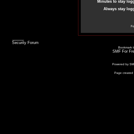
Minutes to stay log
Always stay logg
Fo
Security Forum
Bookmark th
SMF For Fre
Powered by S
Page created 