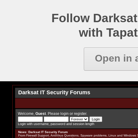
Follow Darksat
with Tapat
Open in 
Darksat IT Security Forums
Welcome,
Guest
. Please
login
or
register
.
Login with username, password and session length
News
:
Darksat IT Security Forum
From Firewall Support, AntiVirus Questions, Spyware problems, Linux and Windows S