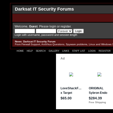
Darksat IT Security Forums
Welcome,
Guest
. Please
login
or
register
.
Login with username, password and session length
News
:
Darksat IT Security Forum
From Firewall Support, AntiVirus Questions, Spyware problems, Linux and Windows 
HOME
HELP
SEARCH
GALLERY
LINKS
STAFF LIST
LOGIN
REGISTER