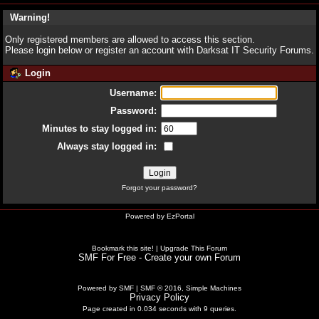
Warning!
Only registered members are allowed to access this section.
Please login below or
register an account
with Darksat IT Security Forums.
Login
Username:
Password:
Minutes to stay logged in:
Always stay logged in:
Forgot your password?
Powered by
EzPortal
Bookmark this site!
|
Upgrade This Forum
SMF For Free - Create your own Forum
Powered by SMF
|
SMF © 2016, Simple Machines
Privacy Policy
Page created in 0.034 seconds with 9 queries.