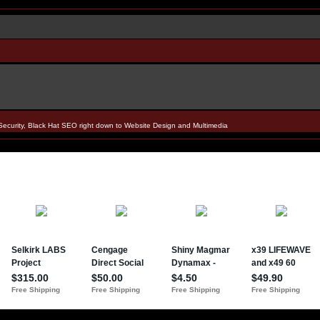
Security, Black Hat SEO right down to Website Design and Multimedia