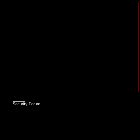
Security Forum