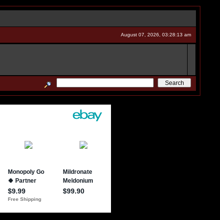
August 07, 2026, 03:28:13 am