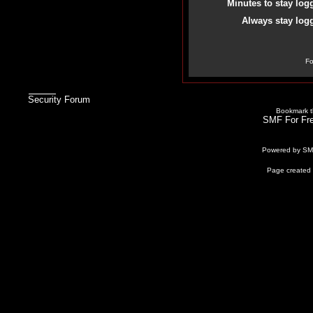
Minutes to stay log
Always stay logg
Fo
Security Forum
Bookmark th
SMF For Fre
Powered by S
Page created 