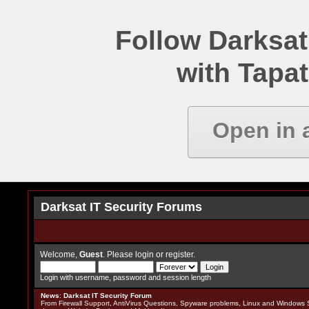
Follow Darksat
with Tapat
Open in 
Darksat IT Security Forums
Welcome,
Guest
. Please
login
or
register
.
Login with username, password and session length
News
:
Darksat IT Security Forum
From Firewall Support, AntiVirus Questions, Spyware problems, Linux and Windows S