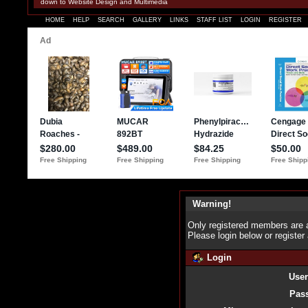
down to Website Design and Multimedia
HOME
HELP
SEARCH
GALLERY
LINKS
STAFF LIST
LOGIN
REGISTER
Warning!
Only registered members are a
Please login below or
register
Login
Use
Pas