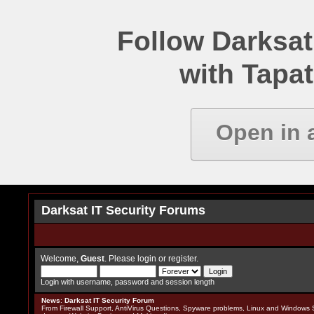
Follow Darksat
with Tapat
Open in 
Darksat IT Security Forums
Welcome,
Guest
. Please
login
or
register
.
Login with username, password and session length
News
:
Darksat IT Security Forum
From Firewall Support, AntiVirus Questions, Spyware problems, Linux and Windows S