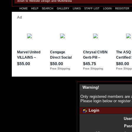
down to Website Design and Multimedia
HOME
HELP
SEARCH
GALLERY
LINKS
STAFF LIST
LOGIN
REGISTER
Warning!
Only registered members are a
Please login below or
register
Login
Use
Pas