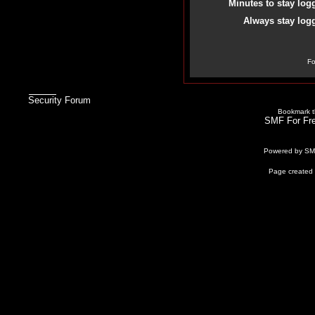
Minutes to stay log
Always stay logg
Fo
Security Forum
Bookmark th
SMF For Fre
Powered by S
Page created 