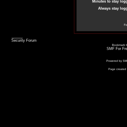
Minutes to stay log
Always stay logg
Fo
Security Forum
Bookmark th
SMF For Fre
Powered by S
Page created 