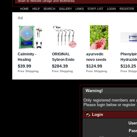
down to Website Design and Multimedia
HOME
HELP
SEARCH
GALLERY
LINKS
STAFF LIST
LOGIN
REGISTER
Warning!
Only registered members are a
Please login below or
register
Login
Use
Pas