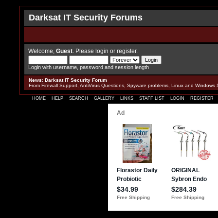
Darksat IT Security Forums
Welcome,
Guest
. Please
login
or
register
.
Login with username, password and session length
News
:
Darksat IT Security Forum
From Firewall Support, AntiVirus Questions, Spyware problems, Linux and Windows 
HOME
HELP
SEARCH
GALLERY
LINKS
STAFF LIST
LOGIN
REGISTER