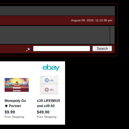
August 06, 2026, 11:15:38 pm