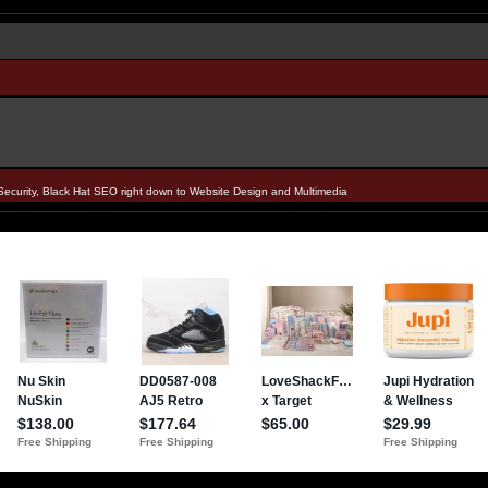
Security, Black Hat SEO right down to Website Design and Multimedia