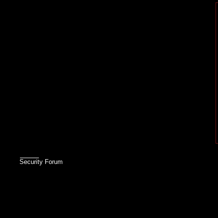
Security Forum