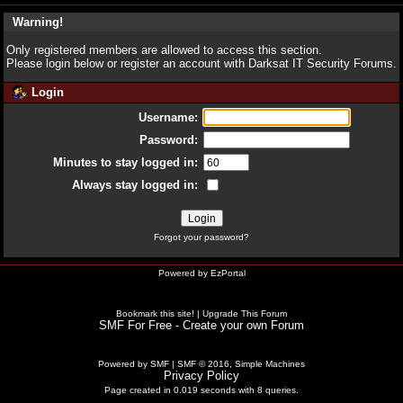
Warning!
Only registered members are allowed to access this section.
Please login below or
register an account
with Darksat IT Security Forums.
Login
Username:
Password:
Minutes to stay logged in:
Always stay logged in:
Forgot your password?
Powered by
EzPortal
Bookmark this site!
|
Upgrade This Forum
SMF For Free - Create your own Forum
Powered by SMF
|
SMF © 2016, Simple Machines
Privacy Policy
Page created in 0.019 seconds with 8 queries.