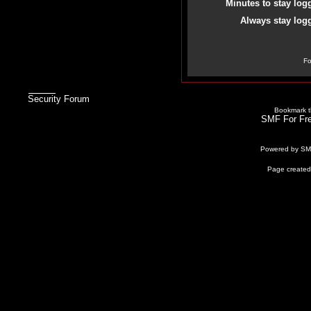
Minutes to stay log
Always stay logg
Fo
Security Forum
Bookmark th
SMF For Fre
Powered by S
Page created 