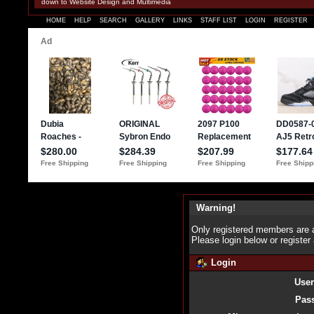
down to Website Design and Multimedia
HOME
HELP
SEARCH
GALLERY
LINKS
STAFF LIST
LOGIN
REGISTER
Warning!
Only registered members are a
Please login below or
register
Login
Use
Pas