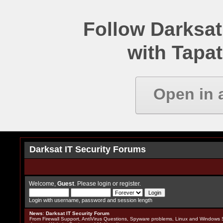
Follow Darksat
with Tapat
Open in 
Darksat IT Security Forums
Welcome,
Guest
. Please
login
or
register
.
Login with username, password and session length
News
:
Darksat IT Security Forum
From Firewall Support, AntiVirus Questions, Spyware problems, Linux and Windows S