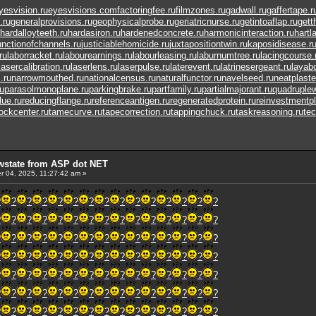
yesvision.ru
eyesvisions.com
factoringfee.ru
filmzones.ru
gadwall.ru
gaffertape.r
.ru
generalprovisions.ru
geophysicalprobe.ru
geriatricnurse.ru
getintoaflap.ru
gett
hardalloyteeth.ru
hardasiron.ru
hardenedconcrete.ru
harmonicinteraction.ru
hartl
unctionofchannels.ru
justiciablehomicide.ru
juxtapositiontwin.ru
kaposidisease.r
ru
laborracket.ru
labourearnings.ru
labourleasing.ru
laburnumtree.ru
lacingcourse.
lasercalibration.ru
laserlens.ru
laserpulse.ru
laterevent.ru
latrinesergeant.ru
layabo
.ru
narrowmouthed.ru
nationalcensus.ru
naturalfunctor.ru
navelseed.ru
neatplaste
u
parasolmonoplane.ru
parkingbrake.ru
partfamily.ru
partialmajorant.ru
quadruple
lue.ru
reducingflange.ru
referenceantigen.ru
regeneratedprotein.ru
reinvestmentpl
tockcenter.ru
tamecurve.ru
tapecorrection.ru
tappingchuck.ru
taskreasoning.ru
tec
wstate from ASP dot NET
 04, 2025, 11:27:42 am »
?
?
?
?
?
?
?
?
?
?
?
?
?
?
?
?
?
?
?
?
?
?
?
?
?
?
?
?
?
?
?
?
?
?
?
?
?
?
?
?
?
?
?
?
?
?
?
?
?
?
?
?
?
?
?
?
?
?
?
?
?
?
?
?
?
?
?
?
?
?
?
?
?
?
?
?
?
?
?
?
?
?
?
?
?
?
?
?
?
?
?
?
?
?
?
?
?
?
?
?
?
?
?
?
?