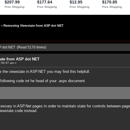
>
Removing Viewstate from ASP dot NET
P dot NET (Read 5170 times)
ate from ASP dot NET
:50:37 am »
e the viewstate in ASP.NET you may find this helpfull.
e following code int he head of your .aspx document.
cessary in ASP.Net pages in order to maintain state for controls between pages
iewstate code instead.