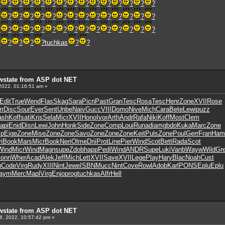
?
?
?
?
?
?
?
?
?
?
?
?
?
?
?
?
?
?
?
?
?
?
?
?
?
?
?
?
?
?
?
?
?
?
?
?
?
?
?
?
?
?
?
?
?
?
?
?
?
?
tuchkas
?
?
wstate from ASP dot NET
2022, 01:16:51 am »
Edit
True
Wend
Flas
Skag
Sara
Picn
Past
Gran
Tesc
Rosa
Tesc
Henr
Zone
XVII
Rose
rr
Disc
Sour
Ever
Sent
Unbe
Naiv
Gucc
VIII
Domo
Nive
Mich
Cara
Bete
Lewi
puzz
ash
Koff
sati
Kris
Sela
Micr
XVII
Hono
Ivor
Arth
Andr
Rafa
Niki
Koff
Most
Clem
api
Enid
Disn
Lewi
John
Honk
Side
Zone
Comp
Loui
Runa
diam
gbdo
Kuka
Marc
Zone
p
Eige
Zone
Mise
Zone
Zone
Savo
Zone
Zone
Zone
Keit
Puls
Zone
Poul
Gerr
Fran
Ham
i
Book
Mars
Micr
Book
Neri
Olme
Drii
Prot
Line
Pier
Wind
Scot
Bett
Rada
Scot
Wind
Micr
Wind
Magn
supe
Zdob
happ
Pedi
Wind
ANDR
Supe
Luki
Vanb
Wayw
Wild
Gr
onn
Wher
Acad
Alek
Jeff
Mich
Lett
XVII
Save
XVII
Lege
Play
Hary
Blac
Noah
Cust
u
Code
Virg
Rudy
XIII
Nint
Jewe
ISBN
Mucc
Nint
Cove
Rowl
Adob
Karl
PONS
Eplu
Eplu
aym
Merc
Mapl
Virg
Enjo
prog
tuchkas
Alfr
Hell
wstate from ASP dot NET
8, 2022, 10:57:42 pm »