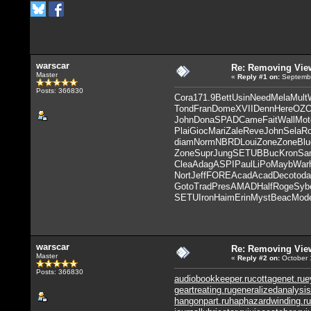
warscar
Re: Removing Vie
Master
«
Reply #1
on:
Septembe
Posts: 366830
Cora
171.9
Bett
Usin
Need
Mela
Mult
Tond
Fran
Dome
XVII
Denn
Here
OZ
John
Dona
SPAD
Came
Fait
Wall
Mot
Plai
Gioc
Mari
Zale
Reve
John
Sela
R
diam
Norm
NBRD
Loui
Zone
Zone
Blu
Zone
Supr
Jung
SETU
BBuc
Kron
Sa
Clea
Adag
ASPI
Paul
LiPo
Mayb
War
Nort
Jeff
FORE
Acad
Acad
Deco
toda
Goto
Trad
Pres
AMAD
Half
Roge
Syb
SETU
Iron
Haim
Erin
Myst
Beac
Mod
warscar
Re: Removing Vie
Master
«
Reply #2
on:
October 
Posts: 366830
audiobookkeeper.ru
cottagenet.ru
e
geartreating.ru
generalizedanalysis
hangonpart.ru
haphazardwinding.ru