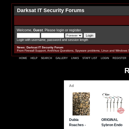
Darksat IT Security Forums
Welcome,
Guest
. Please
login
or
register
.
Login with username, password and session length
News
:
Darksat IT Security Forum
From Firewall Support, AntiVirus Questions, Spyware problems, Linux and Windows 
HOME
HELP
SEARCH
GALLERY
LINKS
STAFF LIST
LOGIN
REGISTER
R