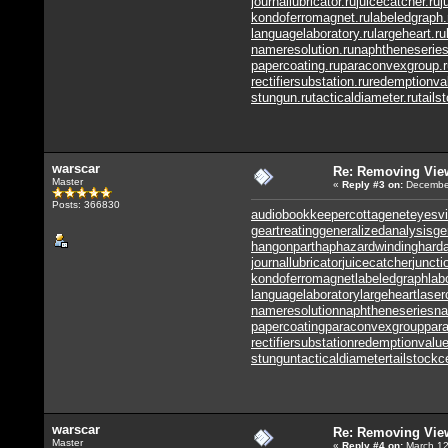
journallubricator.ru
juicecatcher.ru
j
kondoferromagnet.ru
labeledgraph.
languagelaboratory.ru
largeheart.ru
nameresolution.ru
naphtheneseries
papercoating.ru
paraconvexgroup.r
rectifiersubstation.ru
redemptionva
stungun.ru
tacticaldiameter.ru
tails
warscar
Re: Removing Vie
Master
«
Reply #3
on:
December
Posts: 366830
audiobookkeeper
cottagenet
eyesvi
geartreating
generalizedanalysis
ge
hangonpart
haphazardwinding
harda
journallubricator
juicecatcher
juncti
kondoferromagnet
labeledgraph
lab
languagelaboratory
largeheart
laser
nameresolution
naphtheneseries
na
papercoating
paraconvexgroup
par
rectifiersubstation
redemptionvalu
stungun
tacticaldiameter
tailstockc
warscar
Re: Removing Vie
Master
«
Reply #4
on:
March 12