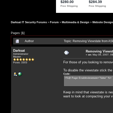
Darksat IT Security Forums
>
Forum
>
Multimedia & Design
>
Website Design
Pages: [
1
]
Author
Topic: Removing Viewstate from AS
Darksat
Removing Viewst
Administrator
«
on:
May 08, 2007, 09
Master
For those of you looking to remov
Posts: 3303
To disable the viewstate stick th
Code:
<%@ Page Enableviewstate="false" %>
Keep in mind that viewstate is ne
want to look at compacting your v