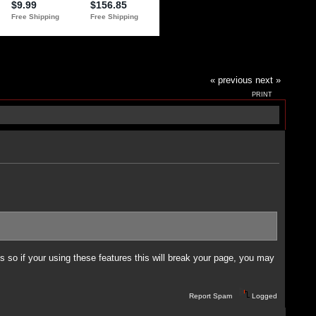
« previous
next »
PRINT
 so if your using these features this will break your page, you may
Report Spam
Logged