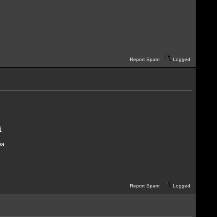
Report Spam
Logged
i
ea
Report Spam
Logged