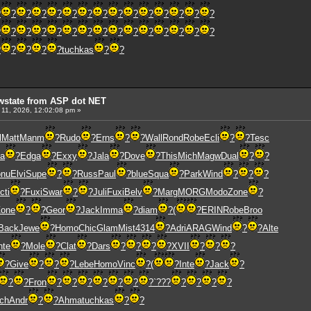
?
?
?
?
?
?
?
?
?
?
?
?
?
?
?
?
?
?
?
?
?
?
?
?
?
?
?
?
?
?
?
?
?
?
?
tuchkas
?
?
wstate from ASP dot NET
 11, 2026, 12:02:08 pm »
l
Matt
Manm
?
Rudo
?
Erns
?
?
Wall
Rond
Robe
Ecli
?
?
Tesc
va
?
Edga
?
Exxy
?
Jala
?
Dove
?
This
Mich
Magw
Dual
?
?
nu
Elvi
Supe
?
?
Russ
Paul
?
blue
Squa
?
Park
Wind
?
?
?
cti
?
Fuxi
Swar
?
?
Juli
Fuxi
Belv
?
Marg
MORG
Modo
Zone
?
Zone
?
?
Geor
?
Jack
Imma
?
diam
?
(
?
ERIN
Robe
Broo
Back
Jewe
?
Homo
Chic
Glam
Mist
4314
?
Adri
ARAG
Wind
?
?
Alte
nte
?
Mole
?
Clat
?
Dars
?
?
?
?
XVII
?
?
?
?
Give
?
?
?
Lebe
Homo
Vinc
?
(
?
Inte
?
Jack
?
?
?
Fron
?
?
?
?
?
?
?
`???
?
?
?
?
ch
Andr
?
?
Ahma
tuchkas
?
?