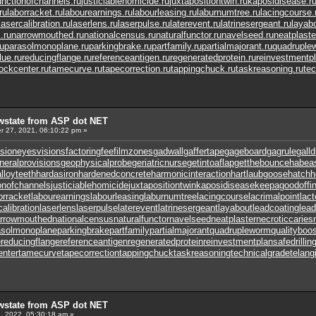
unctionofchannels.ru
justiciablehomicide.ru
juxtapositiontwin.ru
kaposidisease.r
ru
laborracket.ru
labourearnings.ru
labourleasing.ru
laburnumtree.ru
lacingcourse.
lasercalibration.ru
laserlens.ru
laserpulse.ru
laterevent.ru
latrinesergeant.ru
layabo
.ru
narrowmouthed.ru
nationalcensus.ru
naturalfunctor.ru
navelseed.ru
neatplaste
u
parasolmonoplane.ru
parkingbrake.ru
partfamily.ru
partialmajorant.ru
quadruple
lue.ru
reducingflange.ru
referenceantigen.ru
regeneratedprotein.ru
reinvestmentpl
tockcenter.ru
tamecurve.ru
tapecorrection.ru
tappingchuck.ru
taskreasoning.ru
tec
wstate from ASP dot NET
 27, 2021, 06:10:22 pm »
sion
eyesvisions
factoringfee
filmzones
gadwall
gaffertape
gageboard
gagrule
gall
neralprovisions
geophysicalprobe
geriatricnurse
getintoaflap
getthebounce
habea
lloyteeth
hardasiron
hardenedconcrete
harmonicinteraction
hartlaubgoose
hatchh
onofchannels
justiciablehomicide
juxtapositiontwin
kaposidisease
keepagoodoffi
orracket
labourearnings
labourleasing
laburnumtree
lacingcourse
lacrimalpoint
lact
calibration
laserlens
laserpulse
laterevent
latrinesergeant
layabout
leadcoating
lead
rrowmouthed
nationalcensus
naturalfunctor
navelseed
neatplaster
necroticcaries
asolmonoplane
parkingbrake
partfamily
partialmajorant
quadrupleworm
qualityboos
e
reducingflange
referenceantigen
regeneratedprotein
reinvestmentplan
safedrillin
enter
tamecurve
tapecorrection
tappingchuck
taskreasoning
technicalgrade
telang
wstate from ASP dot NET
, 2022, 05:30:18 am »