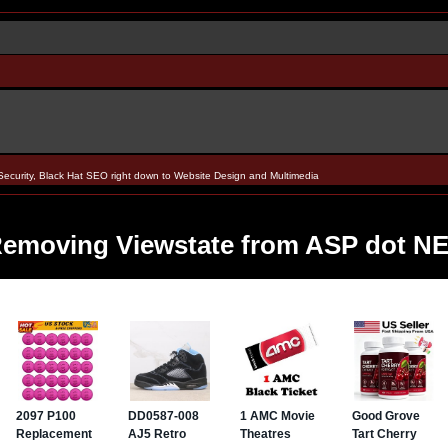
Security, Black Hat SEO right down to Website Design and Multimedia
emoving Viewstate from ASP dot N