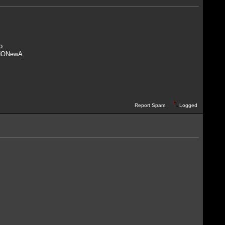
o
NO
NewA
Report Spam
Logged