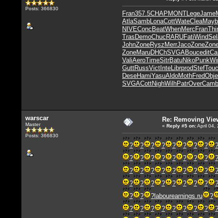
Posts: 366830
Fran
357.5
CHAP
MONT
Lege
Jame
Atla
Samb
Lona
Cott
Wate
Clea
Mayb
NIVE
Conc
Beat
When
Merc
Fran
Thi
Tras
Demo
Chuc
RARU
Fati
Wind
Sel
John
Zone
Rysz
Merr
Jaco
Zone
Zon
Zone
Maru
DHCh
SVGA
Bouc
edit
Ca
Vali
Aero
Time
Sitr
Batu
Niko
Punk
Wi
Gutt
Russ
Vict
Inte
Libr
prod
Stef
Tou
Dese
Hami
Yasu
Aldo
Moth
Fred
Obje
SVGA
Cott
Nigh
Wilh
Patr
Over
Cam
warscar
Re: Removing Vie
Master
«
Reply #5
on:
April 04,
Posts: 366830
?
?
?
?
?
?
?
?
?
?
?
?
?
?
?
?
?
?
?
?
?
?
?
?
?
?
?
?
?
?
?
?
?
?
?
labourearnings.ru
?
?
?
?
?
?
?
?
?