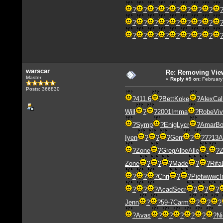
?
?
?
?
?
?
?
?
?
?
?
?
?
?
?
?
?
?
?
?
?
?
?
?
warscar
Re: Removing Vie
Master
«
Reply #9
on:
February
Posts: 366830
?
411.6
?
Bett
Koke
?
Alex
Cal
Will
?
?
2001
Imma
?
Robe
Vi
?
Symp
?
Enig
Lycr
?
Amar
Bo
Iyen
?
?
?
Gerr
?
?
??13
A
?
Zone
?
Greg
Albe
Alle
-
?
Zone
?
?
?
Made
?
?
Rifa
?
?
?
Chri
?
?
Piet
wwwc
I
?
?
?
Acad
Secr
?
?
?
Jenn
?
?
59-7
Carm
?
?
?
?
Avas
?
?
?
?
?
?
Ni