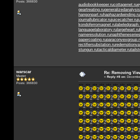
Posts: 366830
audiobookkeeper.ru
cottagenet.ru
e
geartreating.ru
generalizedanalysis
hangonpart.ru
haphazardwinding.ru
journallubricator.ru
juicecatcher.ru
j
kondoferromagnet.ru
labeledgraph.
languagelaboratory.ru
largeheart.ru
nameresolution.ru
naphtheneseries
papercoating.ru
paraconvexgroup.r
rectifiersubstation.ru
redemptionva
stungun.ru
tacticaldiameter.ru
tails
warscar
Re: Removing Vie
Master
«
Reply #8
on:
December
Posts: 366830
?
?
?
?
?
?
?
?
?
?
?
?
?
?
?
?
?
?
?
?
?
?
?
?
?
?
?
?
?
?
?
?
?
?
?
?
?
?
?
?
?
?
?
?
?
?
?
?
?
?
?
?
?
?
?
?