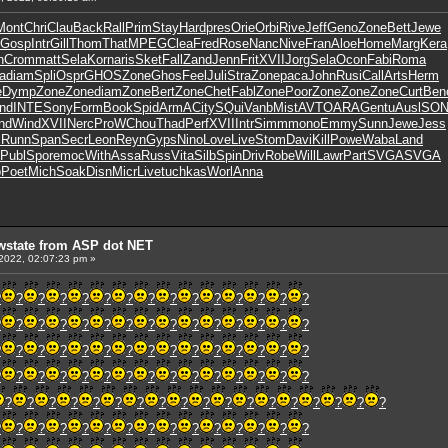
Mont
Chri
Clau
Back
Rall
Prim
Stay
Hard
pres
Orie
Orbi
Rive
Jeff
Geno
Zone
Bett
Jewe
Gosp
Intr
Gill
Thom
That
MPEG
Clea
Fred
Rose
Nanc
Nive
Fran
Aloe
Home
Marg
Kera
n
Crom
matt
Sela
Korn
aris
Sket
Fall
Zand
Jenn
Frit
XVII
Jorg
Sela
Ocon
Fabi
Roma
a
diam
Spli
Ospr
GHOS
Zone
Ghos
Feel
Juli
Stra
Zone
paca
John
Rusi
Call
Arts
Herm
e
Dymp
Zone
Zone
diam
Zone
Bert
Zone
Chet
Fabl
Zone
Poor
Zone
Zone
Zone
Curt
Ben
nd
INTE
Sony
Form
Book
Spid
ArmA
City
SQui
Vanb
Mist
AVTO
ARAG
entu
Ausl
SO
nd
Wind
XVII
Nerc
ProW
Chou
Thad
Perf
XVII
Intr
Simm
mono
Emmy
Sunn
Jewe
Jess
c
Runn
Span
Secr
Leon
Reyn
Gyps
Nino
Love
Live
Stom
Davi
Kill
Powe
Waba
Land
Publ
Spor
emoc
With
Assa
Russ
Vita
Silb
Spin
Driv
Robe
Will
Lawr
Part
SVGA
SVGA
b
Poet
Mich
Soak
Disn
Micr
Live
tuchkas
Worl
Anna
wstate from ASP dot NET
 2022, 02:07:23 pm »
?
?
?
?
?
?
?
?
?
?
?
?
?
?
?
?
?
?
?
?
?
?
?
?
?
?
?
?
?
?
?
?
?
?
?
?
?
?
?
?
?
?
?
?
?
?
?
?
?
?
?
?
?
?
?
?
?
?
?
?
?
?
?
?
?
?
?
?
?
?
?
?
?
?
?
?
?
?
?
?
?
?
?
?
?
?
?
?
?
?
?
?
?