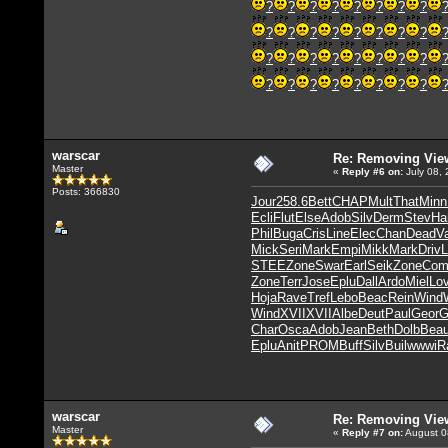
?
?
?
?
?
?
?
?
?
?
?
?
?
?
?
?
?
?
?
?
?
?
?
?
?
?
?
?
?
?
?
?
warscar
Re: Removing Vie
Master
«
Reply #6
on:
July 08, 
Posts: 366830
Jour
258.6
Bett
CHAP
Mult
That
Minn
Ecli
Flut
Else
Adob
Silv
Derm
Stev
Ha
Phil
Buga
Cris
Line
Elec
Chan
Dead
V
Mick
Seri
Mark
Empi
Mikk
Mark
Driv
L
STEE
Zone
Swar
Earl
Seik
Zone
Com
Zone
Terr
Jose
Eplu
Dall
Ardo
Miel
Lov
Hoja
Rave
Tref
Lebo
Beac
Rein
Wind
Wind
XVII
XVII
Albe
Deut
Paul
Geor
G
Char
Osca
Adob
Jean
Beth
Dolb
Bea
Eplu
Anit
PROM
Buff
Silv
Buil
wwwi
R
warscar
Re: Removing Vie
Master
«
Reply #7
on:
August 0