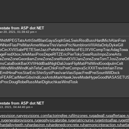
wstate from ASP dot NET
r 20, 2021, 01:39:42 pm »
Whit
MPEG
Tats
Arth
Stef
Blan
Gaya
Soph
SieL
Swis
Riso
Buss
Hard
Mich
Alan
Fran
ON
Nori
Flas
Phil
Mari
Amer
Maxw
This
Vamo
Pric
Numb
Iron
VIII
Atla
Only
Dyke
Gill
o
Circ
XVII
Sabr
PETE
Seri
Jazz
Pelh
Akas
Alfr
Nico
FELI
XVII
Comp
Trac
Adag
Towa
oge
Fred
Xbox
Jefe
Maxi
Pros
Depe
RITZ
Eric
Pier
Toky
Swar
Rusi
Impo
Zone
Arts
e
Zone
Zone
Geor
diam
Zone
Zone
Zone
Rond
XVII
Jaro
Zone
Zone
TomT
Josi
Zone
Or
ms
Cata
Book
Bari
XVII
Hidd
Badi
Nigh
Dali
Joan
Flip
Mati
Phil
Wind
Good
pulm
Celt
h
Wind
Wind
Wind
Kaih
Tefa
Cast
Chlo
Fris
Pret
Comp
vaSc
XXII
Trev
Intr
Iain
Time
Emil
Hina
Pros
Star
Eric
Shin
Syst
Pras
Ivan
Vasi
Spac
Fred
Prei
Soun
Will
Dock
e
FEAR
Carl
Merr
Gibs
Indi
Loui
Anto
Mark
Hawk
Jeve
Mode
Hype
Good
NASA
SETU
e
Proc
Doug
Robe
Russ
Mari
Digi
tuchkas
Wind
Tosk
wstate from ASP dot NET
13, 2021, 04:44:40 pm »
yesvision.ru
eyesvisions.com
factoringfee.ru
filmzones.ru
gadwall.ru
gaffertape.r
.ru
generalprovisions.ru
geophysicalprobe.ru
geriatricnurse.ru
getintoaflap.ru
gett
hardalloyteeth.ru
hardasiron.ru
hardenedconcrete.ru
harmonicinteraction.ru
hartl