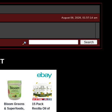
August 06, 2026, 01:57:14 am
ET