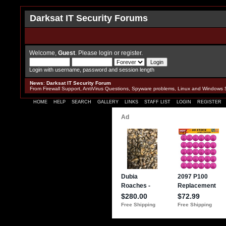
Darksat IT Security Forums
Welcome,
Guest
. Please
login
or
register
.
Login with username, password and session length
News
:
Darksat IT Security Forum
From Firewall Support, AntiVirus Questions, Spyware problems, Linux and Windows 
HOME
HELP
SEARCH
GALLERY
LINKS
STAFF LIST
LOGIN
REGISTER