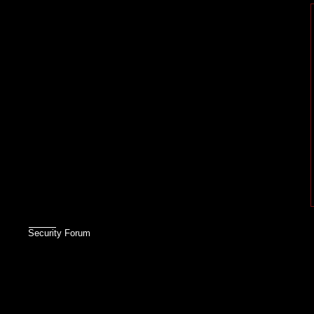
Security Forum