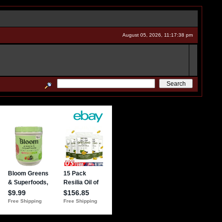
August 05, 2026, 11:17:38 pm