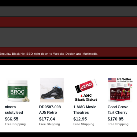
Security, Black Hat SEO right down to Website Design and Multimedia