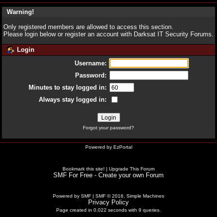
Warning!
Only registered members are allowed to access this section.
Please login below or
register an account
with Darksat IT Security Forums.
Login
Username:
Password:
Minutes to stay logged in:
Always stay logged in:
Forgot your password?
Powered by
EzPortal
Bookmark this site!
|
Upgrade This Forum
SMF For Free - Create your own Forum
Powered by SMF
|
SMF © 2016, Simple Machines
Privacy Policy
Page created in 0.022 seconds with 9 queries.