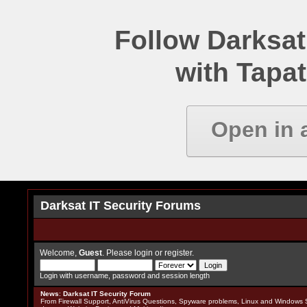
Follow Darksat
with Tapat
Open in 
Darksat IT Security Forums
Welcome,
Guest
. Please
login
or
register
.
Login with username, password and session length
News
:
Darksat IT Security Forum
From Firewall Support, AntiVirus Questions, Spyware problems, Linux and Windows S