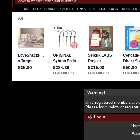
down to Website Design and Multimedia
HOME
HELP
SEARCH
GALLERY
LINKS
STAFF LIST
LOGIN
REGISTER
Warning!
Only registered members are a
Please login below or
register
Login
Use
Pas