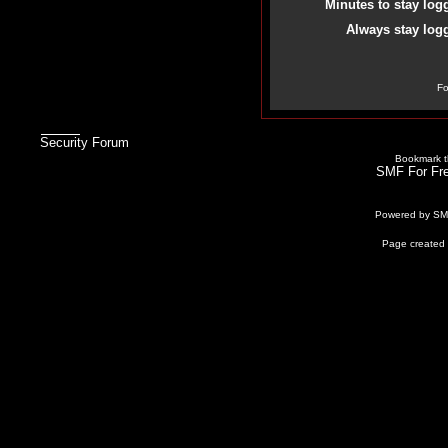
Minutes to stay log
Always stay logg
Fo
Security Forum
Bookmark th
SMF For Fre
Powered by S
Page created 