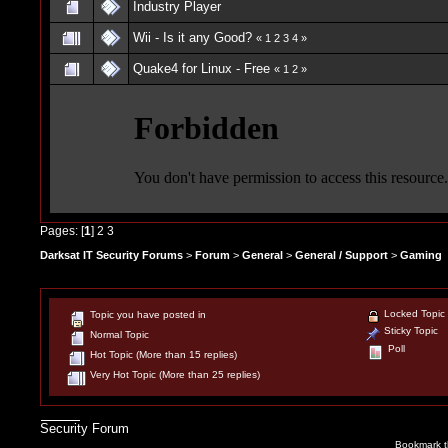
Industry Player
Wii - Is it any Good?
«
1
2
3
4
»
Quake4 for Linux - Free
«
1
2
»
Pages: [
1
]
2
3
Darksat IT Security Forums
>
Forum
>
General
>
General / Support
>
Gaming
Locked Topic
Topic you have posted in
Sticky Topic
Normal Topic
Poll
Hot Topic (More than 15 replies)
Very Hot Topic (More than 25 replies)
Security Forum
Bookmark th