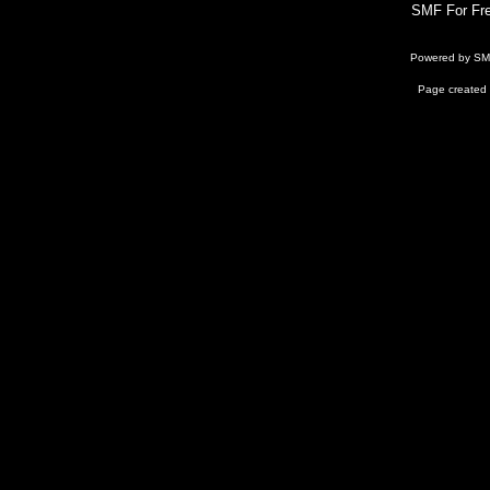
SMF For Fre
Powered by S
Page created 