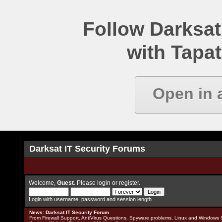
Follow Darksat
with Tapat
Open in 
Darksat IT Security Forums
Welcome,
Guest
. Please
login
or
register
.
Login with username, password and session length
News
:
Darksat IT Security Forum
From Firewall Support, AntiVirus Questions, Spyware problems, Linux and Windows S