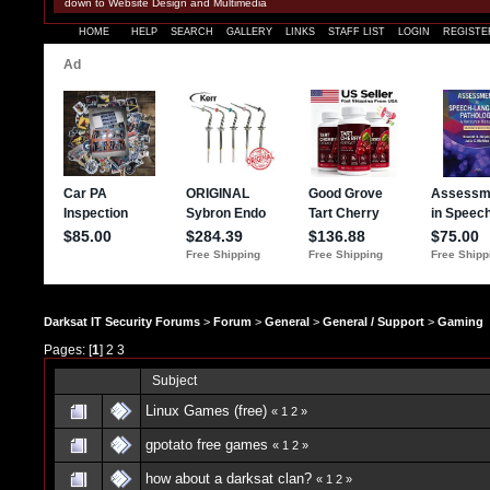
down to Website Design and Multimedia
HOME
HELP
SEARCH
GALLERY
LINKS
STAFF LIST
LOGIN
REGISTE
Darksat IT Security Forums
>
Forum
>
General
>
General / Support
>
Gaming
Pages: [
1
]
2
3
Subject
Linux Games (free)
«
1
2
»
gpotato free games
«
1
2
»
how about a darksat clan?
«
1
2
»