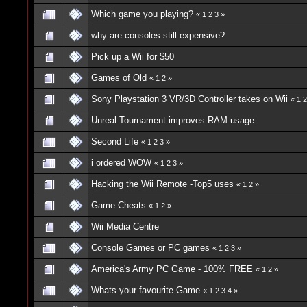
Which game you playing?
«
1
2
3
»
why are consoles still expensive?
Pick up a Wii for $50
Games of Old
«
1
2
»
Sony Playstation 3 VR/3D Controller takes on Wii
«
1
2
Unreal Tournament improves RAM usage.
Second Life
«
1
2
3
»
i ordered WOW
«
1
2
3
»
Hacking the Wii Remote -Top5 uses
«
1
2
»
Game Cheats
«
1
2
»
Wii Media Centre
Console Games or PC games
«
1
2
3
»
America's Army PC Game - 100% FREE
«
1
2
»
Whats your favourite Game
«
1
2
3
4
»