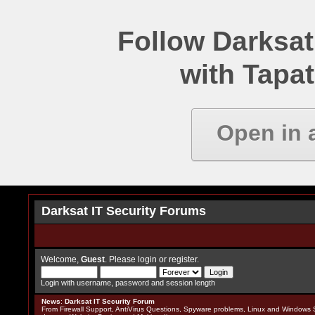
Follow Darksat
with Tapat
Open in 
Darksat IT Security Forums
Welcome,
Guest
. Please
login
or
register
.
Login with username, password and session length
News
:
Darksat IT Security Forum
From Firewall Support, AntiVirus Questions, Spyware problems, Linux and Windows S