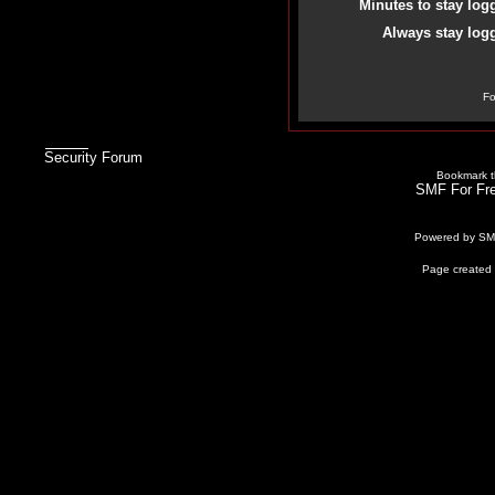
Minutes to stay log
Always stay logg
Fo
Security Forum
Bookmark th
SMF For Fre
Powered by S
Page created 