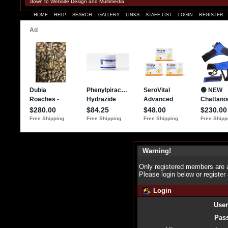
down to Website Design and Multimedia
HOME
HELP
SEARCH
GALLERY
LINKS
STAFF LIST
LOGIN
REGISTER
Warning!
Only registered members are a
Please login below or
register
Login
Use
Pas