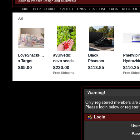
down to Website Design and Multimedia
HOME
HELP
SEARCH
GALLERY
LINKS
STAFF LIST
LOGIN
REGISTER
Warning!
Only registered members are a
Please login below or
register
Login
Use
Pas