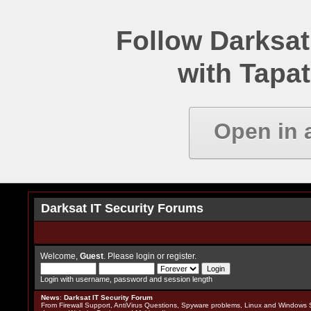
Follow Darksat
with Tapat
Open in 
Darksat IT Security Forums
Welcome,
Guest
. Please
login
or
register
.
Login with username, password and session length
News
:
Darksat IT Security Forum
From Firewall Support, AntiVirus Questions, Spyware problems, Linux and Windows S