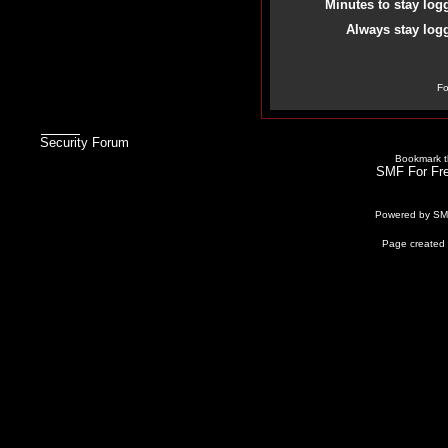
Minutes to stay log
Always stay logg
Fo
Security Forum
Bookmark th
SMF For Fre
Powered by S
Page created 