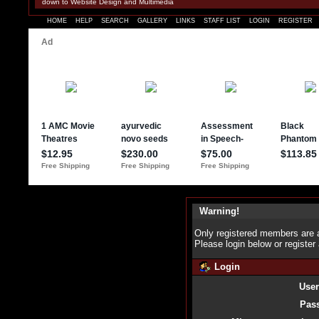
down to Website Design and Multimedia
HOME
HELP
SEARCH
GALLERY
LINKS
STAFF LIST
LOGIN
REGISTER
Warning!
Only registered members are a
Please login below or
register
Login
Use
Pas