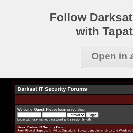
Follow Darksat
with Tapat
Open in 
Darksat IT Security Forums
Welcome,
Guest
. Please
login
or
register
.
Login with username, password and session length
News
:
Darksat IT Security Forum
From Firewall Support, AntiVirus Questions, Spyware problems, Linux and Windows S