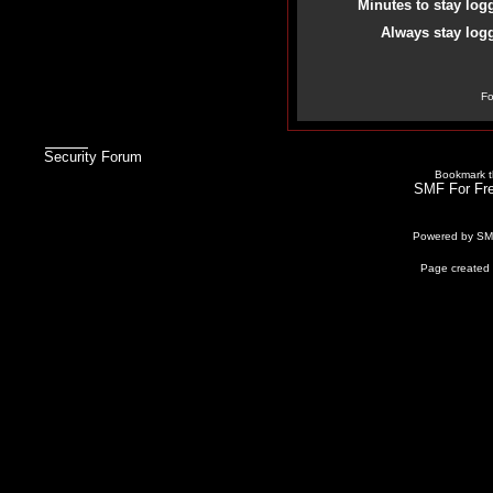
Minutes to stay log
Always stay logg
Fo
Security Forum
Bookmark th
SMF For Fre
Powered by S
Page created 